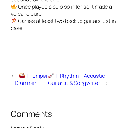
Once played a solo so intense it made a
volcano burp
Carries at least two backup guitars just in
case
←
Thumper
T-Rhythm – Acoustic
– Drummer
Guitarist & Songwriter
→
Comments