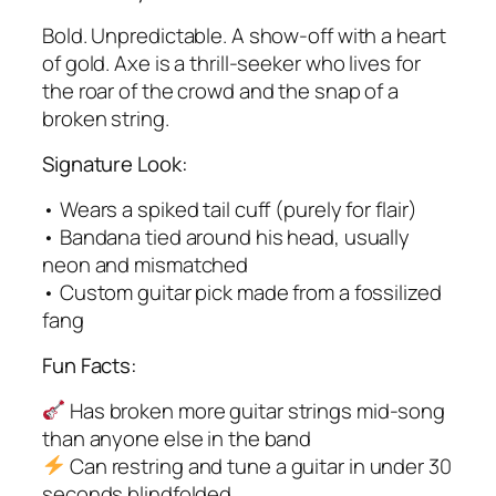
Bold. Unpredictable. A show-off with a heart
of gold. Axe is a thrill-seeker who lives for
the roar of the crowd and the snap of a
broken string.
Signature Look:
• Wears a spiked tail cuff (purely for flair)
• Bandana tied around his head, usually
neon and mismatched
• Custom guitar pick made from a fossilized
fang
Fun Facts:
Has broken more guitar strings mid-song
than anyone else in the band
Can restring and tune a guitar in under 30
seconds blindfolded