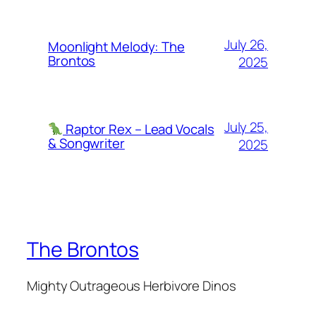
July 26,
Moonlight Melody: The
Brontos
2025
July 25,
Raptor Rex – Lead Vocals
& Songwriter
2025
The Brontos
Mighty Outrageous Herbivore Dinos