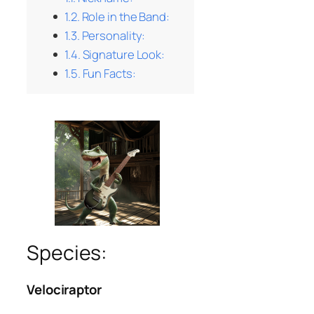
Role in the Band:
Personality:
Signature Look:
Fun Facts:
Species:
Velociraptor