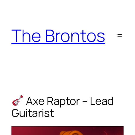
Skip
to
content
The Brontos
Axe Raptor – Lead
Guitarist