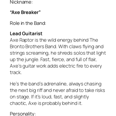
Nickname:
“Axe Breaker”
Role in the Band:
Lead Guitarist
Axe Raptor is the wild energy behind The
Bronto Brothers Band. With claws flying and
strings screaming, he shreds solos that light
up the jungle. Fast, fierce, and full of flair,
Axe’s guitar work adds electric fire to every
track.
He’s the band’s adrenaline, always chasing
the next big riff and never afraid to take risks
on stage. If it’s loud, fast, and slightly
chaotic, Axe is probably behind it.
Personality: