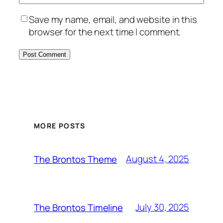
Save my name, email, and website in this
browser for the next time I comment.
MORE POSTS
August 4, 2025
The Brontos Theme
July 30, 2025
The Brontos Timeline