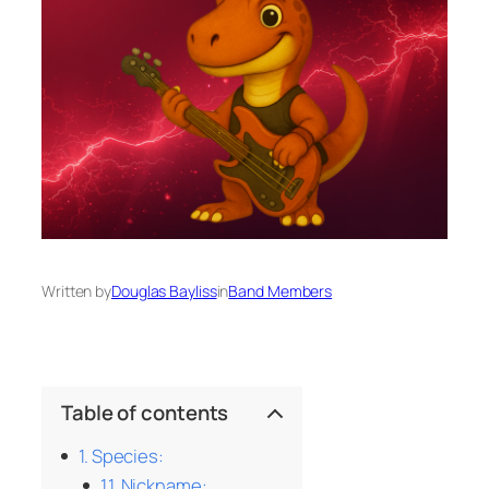
Written by
Douglas Bayliss
in
Band Members
Table of contents
Species:
Nickname: