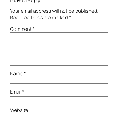
Leave a Reply
Your email address will not be published.
Required fields are marked
*
Comment
*
Name
*
Email
*
Website